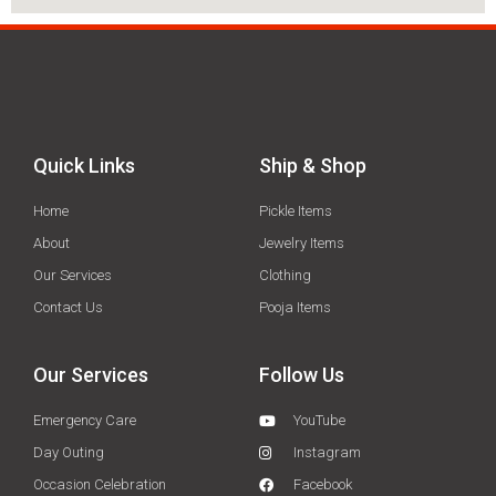
Quick Links
Ship & Shop
Home
Pickle Items
About
Jewelry Items
Our Services
Clothing
Contact Us
Pooja Items
Our Services
Follow Us
Emergency Care
YouTube
Day Outing
Instagram
Occasion Celebration
Facebook