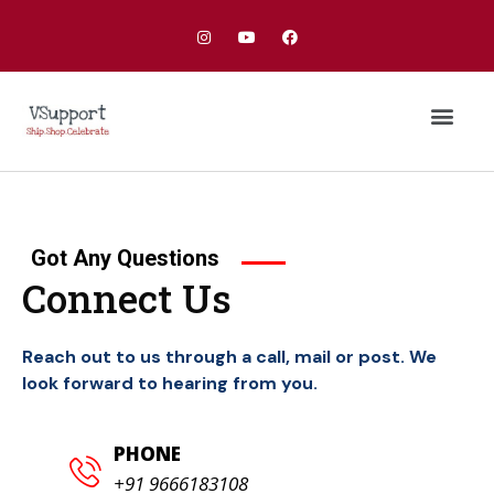
Our Services
Got Any Questions
Connect Us
Reach out to us through a call, mail or post. We
look forward to hearing from you.
PHONE
+91 9666183108