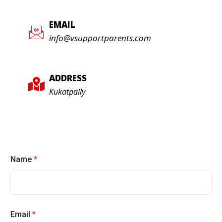
EMAIL
info@vsupportparents.com
ADDRESS
Kukatpally
Name
*
Email
*