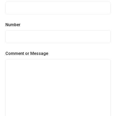
Number
Comment or Message